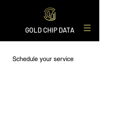
GOLD CHIP DATA
Schedule your service