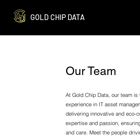
GOLD CHIP DATA
Our Team
At Gold Chip Data, our team is
experience in IT asset managem
delivering innovative and eco-
expertise and passion, ensuring
and care. Meet the people drivi