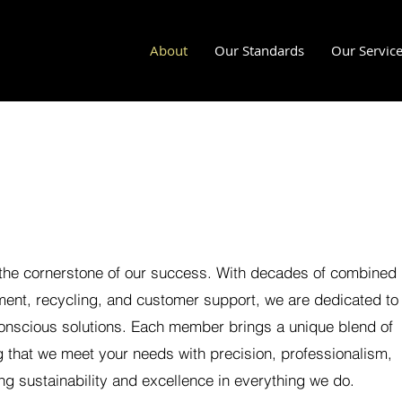
About
Our Standards
Our Servic
 the cornerstone of our success. With decades of combined
ent, recycling, and customer support, we are dedicated to
conscious solutions. Each member brings a unique blend of
 that we meet your needs with precision, professionalism,
ng sustainability and excellence in everything we do.