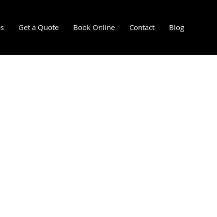
es
Get a Quote
Book Online
Contact
Blog