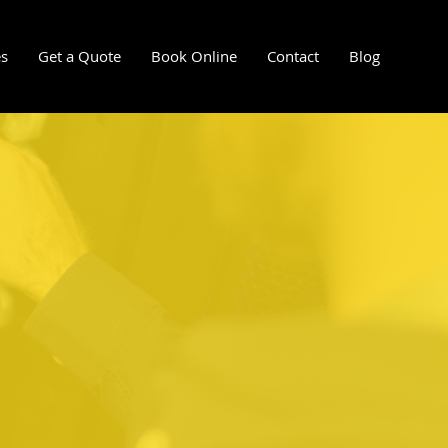
es
Get a Quote
Book Online
Contact
Blog