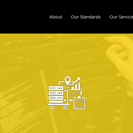
About
Our Standards
Our Servic