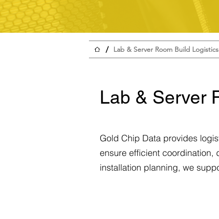
/
Lab & Server Room Build Logistics
Lab & Server 
Gold Chip Data provides logist
ensure efficient coordination,
installation planning, we supp