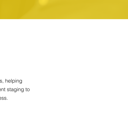
s, helping
nt staging to
ess.