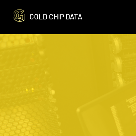
GOLD CHIP DATA