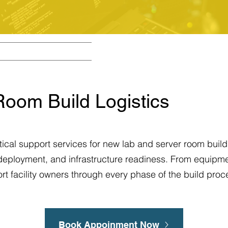
Room Build Logistics
ical support services for new lab and server room build
 deployment, and infrastructure readiness. From equipme
ort facility owners through every phase of the build proc
Book Appoinment Now