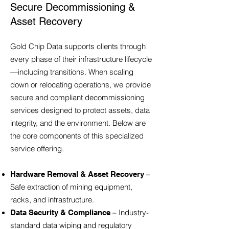
Secure Decommissioning &
Asset Recovery
Gold Chip Data supports clients through
every phase of their infrastructure lifecycle
—including transitions. When scaling
down or relocating operations, we provide
secure and compliant decommissioning
services designed to protect assets, data
integrity, and the environment. Below are
the core components of this specialized
service offering.
–
Hardware Removal & Asset Recovery
Safe extraction of mining equipment,
racks, and infrastructure.
– Industry-
Data Security & Compliance
standard data wiping and regulatory