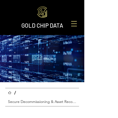
GOLD CHIP DATA
/
Secure Decommissioning & Asset Recovery