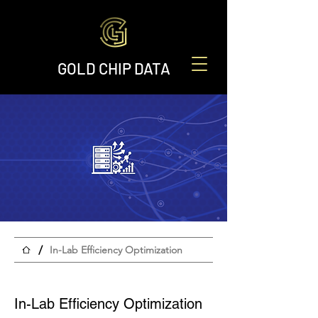
GOLD CHIP DATA
/
In-Lab Efficiency Optimization
In-Lab Efficiency Optimization