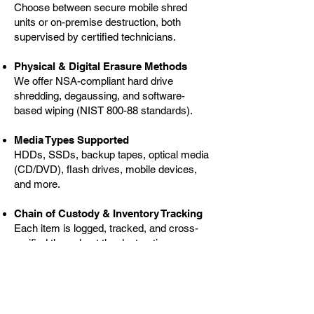
Choose between secure mobile shred
units or on-premise destruction, both
supervised by certified technicians.
Physical & Digital Erasure Methods
We offer NSA-compliant hard drive
shredding, degaussing, and software-
based wiping (NIST 800-88 standards).
Media Types Supported
HDDs, SSDs, backup tapes, optical media
(CD/DVD), flash drives, mobile devices,
and more.
Chain of Custody & Inventory Tracking
Each item is logged, tracked, and cross-
verified throughout the destruction
process.
Certificates of Destruction (CoD)
Official, itemized documentation for