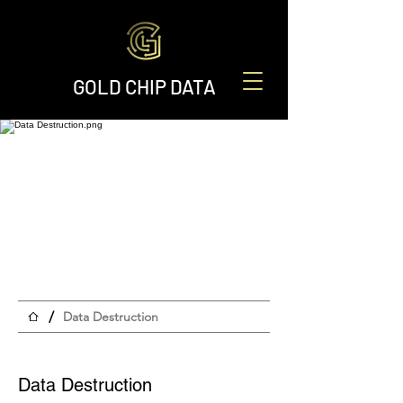
GOLD CHIP DATA
/
Data Destruction
Data Destruction