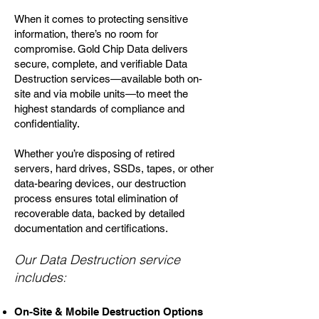
When it comes to protecting sensitive
information, there’s no room for
compromise. Gold Chip Data delivers
secure, complete, and verifiable Data
Destruction services—available both on-
site and via mobile units—to meet the
highest standards of compliance and
confidentiality.
Whether you’re disposing of retired
servers, hard drives, SSDs, tapes, or other
data-bearing devices, our destruction
process ensures total elimination of
recoverable data, backed by detailed
documentation and certifications.
Our Data Destruction service
includes:
On-Site & Mobile Destruction Options