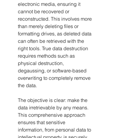
electronic media, ensuring it 
cannot be recovered or 
reconstructed. This involves more 
than merely deleting files or 
formatting drives, as deleted data 
can often be retrieved with the 
right tools. True data destruction 
requires methods such as 
physical destruction, 
degaussing, or software-based 
overwriting to completely remove 
the data.
The objective is clear: make the 
data irretrievable by any means. 
This comprehensive approach 
ensures that sensitive 
information, from personal data to 
intellectual property, is securely 