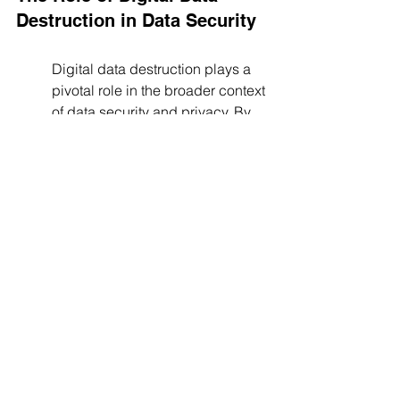
Destruction in Data Security
Digital data destruction plays a 
pivotal role in the broader context 
of data security and privacy. By 
effectively eliminating data that's 
no longer needed, companies 
can significantly reduce their 
attack surface and the potential 
impact of data breaches. This not 
only helps protect against 
external threats but also against 
internal vulnerabilities, making 
data destruction an 
indispensable component of any 
comprehensive data security 
strategy.