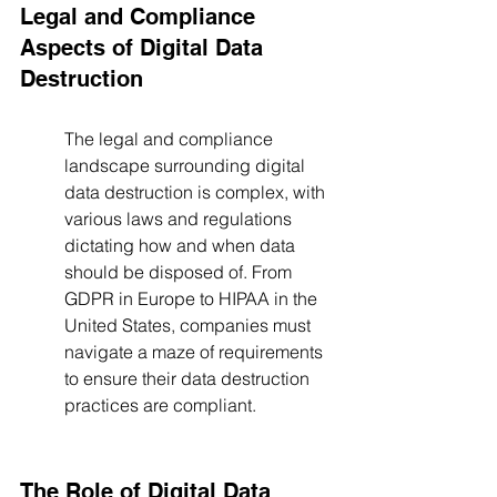
Legal and Compliance 
Aspects of Digital Data 
Destruction
The legal and compliance 
landscape surrounding digital 
data destruction is complex, with 
various laws and regulations 
dictating how and when data 
should be disposed of. From 
GDPR in Europe to HIPAA in the 
United States, companies must 
navigate a maze of requirements 
to ensure their data destruction 
practices are compliant.
The Role of Digital Data 