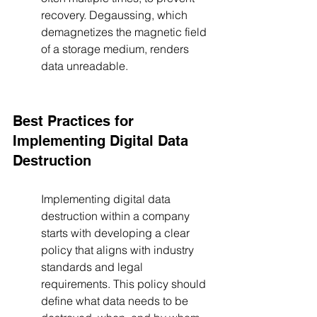
recovery. Degaussing, which 
demagnetizes the magnetic field 
of a storage medium, renders 
data unreadable.
Best Practices for 
Implementing Digital Data 
Destruction
Implementing digital data 
destruction within a company 
starts with developing a clear 
policy that aligns with industry 
standards and legal 
requirements. This policy should 
define what data needs to be 