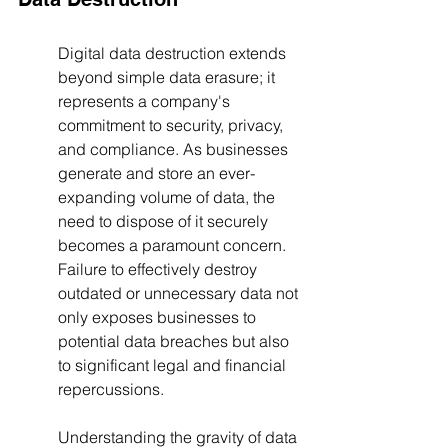
Digital data destruction extends 
beyond simple data erasure; it 
represents a company's 
commitment to security, privacy, 
and compliance. As businesses 
generate and store an ever-
expanding volume of data, the 
need to dispose of it securely 
becomes a paramount concern. 
Failure to effectively destroy 
outdated or unnecessary data not 
only exposes businesses to 
potential data breaches but also 
to significant legal and financial 
repercussions.
Understanding the gravity of data 