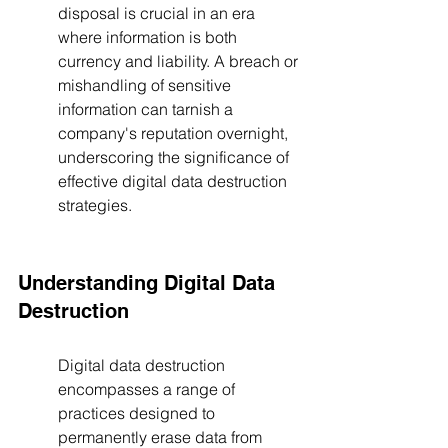
disposal is crucial in an era 
where information is both 
currency and liability. A breach or 
mishandling of sensitive 
information can tarnish a 
company's reputation overnight, 
underscoring the significance of 
effective digital data destruction 
strategies.
Understanding Digital Data 
Destruction
Digital data destruction 
encompasses a range of 
practices designed to 
permanently erase data from 