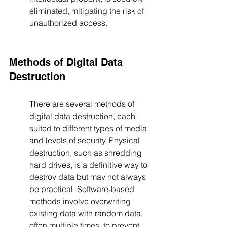
eliminated, mitigating the risk of 
unauthorized access.
Methods of Digital Data 
Destruction
There are several methods of 
digital data destruction, each 
suited to different types of media 
and levels of security. Physical 
destruction, such as shredding 
hard drives, is a definitive way to 
destroy data but may not always 
be practical. Software-based 
methods involve overwriting 
existing data with random data, 
often multiple times, to prevent 