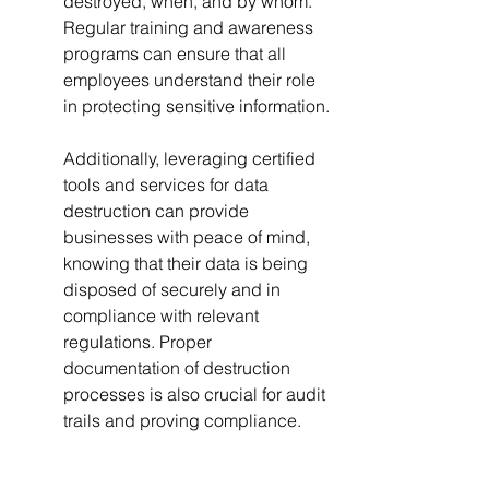
destroyed, when, and by whom. 
Regular training and awareness 
programs can ensure that all 
employees understand their role 
in protecting sensitive information.
Additionally, leveraging certified 
tools and services for data 
destruction can provide 
businesses with peace of mind, 
knowing that their data is being 
disposed of securely and in 
compliance with relevant 
regulations. Proper 
documentation of destruction 
processes is also crucial for audit 
trails and proving compliance.