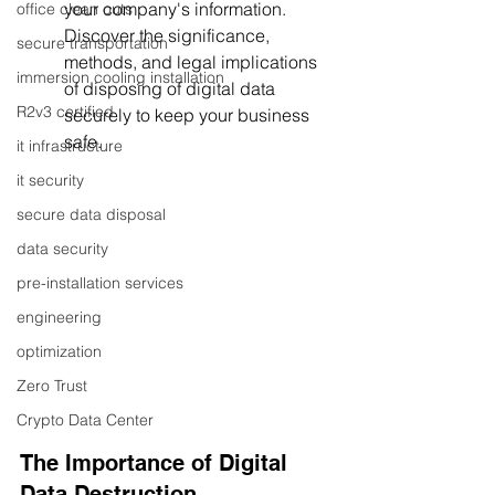
your company's information. 
office clean outs
Discover the significance, 
secure transportation
methods, and legal implications 
immersion cooling installation
of disposing of digital data 
R2v3 certified
securely to keep your business 
safe.
it infrastructure
it security
secure data disposal
data security
pre-installation services
engineering
optimization
Zero Trust
Crypto Data Center
The Importance of Digital 
Data Destruction