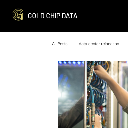
GOLD CHIP DATA
All Posts
data center relocation
network cabling and decabling
R2v3 certified
it infrastructure
engineering
optimization