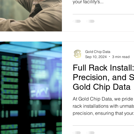
your facility’s...
Gold Chip Data
Sep 10, 2024
3 min read
Full Rack Install:
Precision, and S
Gold Chip Data
At Gold Chip Data, we pride 
rack installations with unma
precision, ensuring that your.