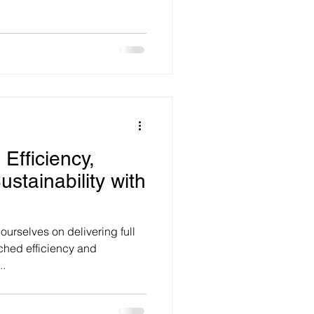
 Efficiency,
ustainability with
ourselves on delivering full
tched efficiency and
..