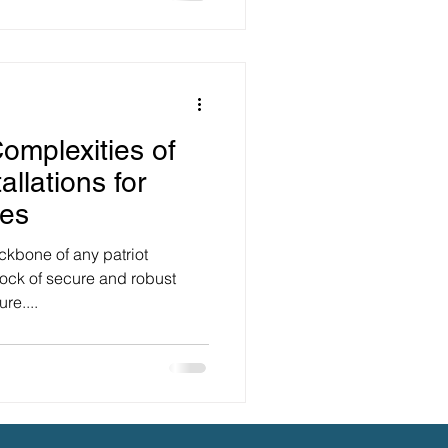
omplexities of
allations for
ses
ackbone of any patriot
rock of secure and robust
re....