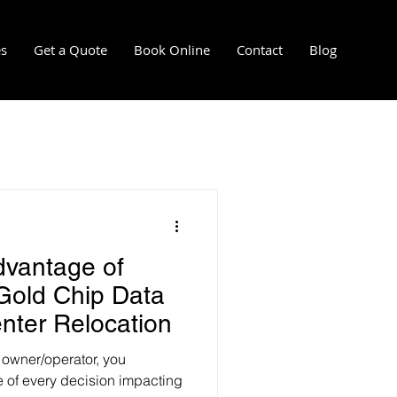
es
Get a Quote
Book Online
Contact
Blog
l
mersion cooling installation
dvantage of
re-installation services
 Gold Chip Data
enter Relocation
 owner/operator, you
re of every decision impacting