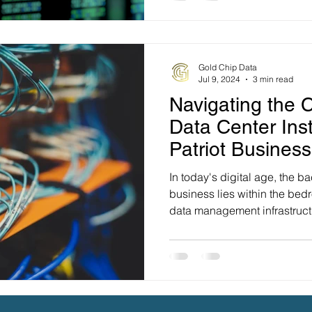
Gold Chip Data
Jul 9, 2024
3 min read
Navigating the C
Data Center Inst
Patriot Busines
In today's digital age, the b
business lies within the bed
data management infrastructu