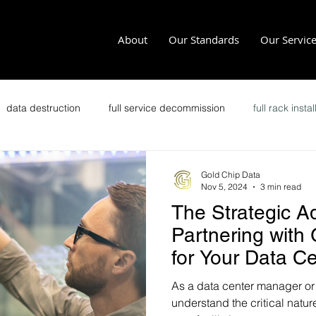
About
Our Standards
Our Servic
data destruction
full service decommission
full rack instal
recycling
office clean outs
secure transportation
im
Gold Chip Data
Nov 5, 2024
3 min read
The Strategic A
it security
secure data disposal
data security
p
Partnering with
for Your Data C
Zero Trust
Crypto Data Center
As a data center manager or
understand the critical natu