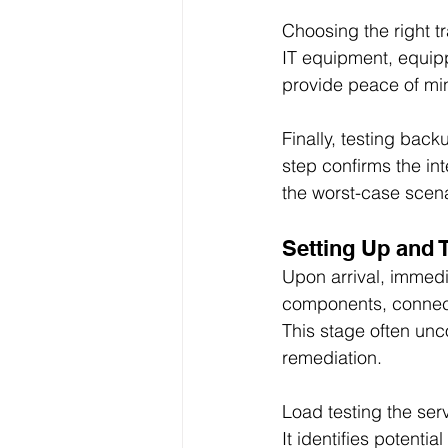
Choosing the right t
IT equipment, equipp
provide peace of min
Finally, testing back
step confirms the in
the worst-case scena
Setting Up and 
Upon arrival, immedia
components, connect
This stage often unc
remediation.
Load testing the serv
It identifies potenti