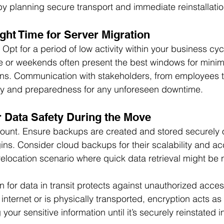
 by planning secure transport and immediate reinstallatio
ght Time for Server Migration
 Opt for a period of low activity within your business cyc
e or weekends often present the best windows for minim
ions. Communication with stakeholders, from employees 
y and preparedness for any unforeseen downtime.
 Data Safety During the Move
ount. Ensure backups are created and stored securely of
ns. Consider cloud backups for their scalability and acce
-relocation scenario where quick data retrieval might be
 for data in transit protects against unauthorized acce
 internet or is physically transported, encryption acts as a
 your sensitive information until it’s securely reinstated 