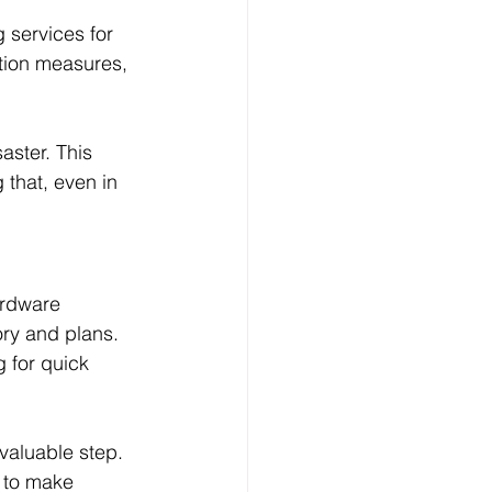
 services for 
tion measures, 
aster. This 
that, even in 
ardware 
ry and plans. 
 for quick 
valuable step. 
T to make 