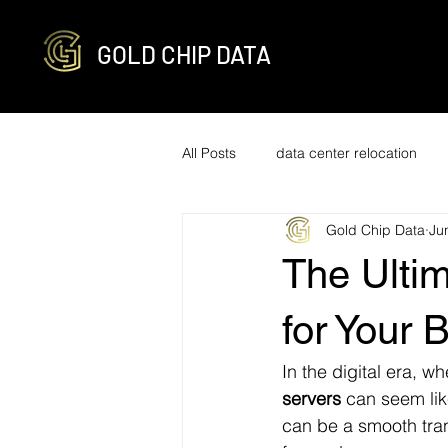
GOLD CHIP DATA
All Posts
data center relocation
Gold Chip Data
Ju
network cabling and decabling
The Ultim
R2v3 certified
it infrastructure
for Your 
In the digital era, w
engineering
optimization
servers
 can seem lik
can be a smooth tran