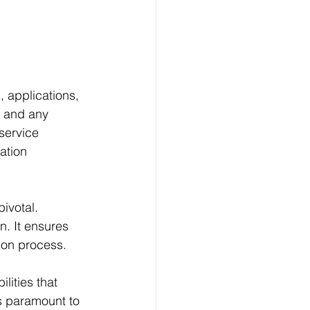
 applications, 
, and any 
service 
ation 
ivotal. 
n. It ensures 
tion process.
lities that 
s paramount to 