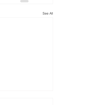
See All