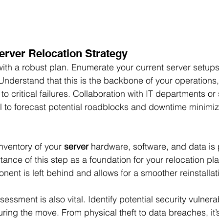
erver Relocation Strategy
ith a robust plan. Enumerate your current server setups,
nderstand that this is the backbone of your operations
to critical failures. Collaboration with IT departments or 
al to forecast potential roadblocks and downtime minimiz
nventory of your 
server
 hardware, software, and data is p
nce of this step as a foundation for your relocation pla
onent is left behind and allows for a smoother reinstalla
essment is also vital. Identify potential security vulnerabi
ing the move. From physical theft to data breaches, it’