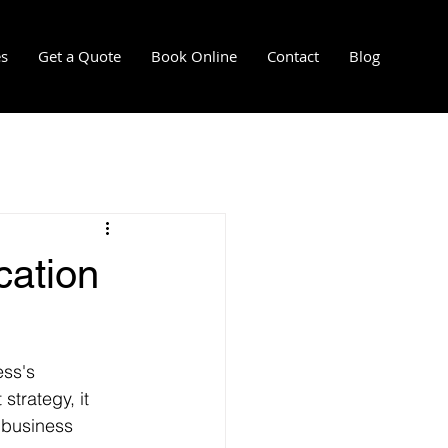
es
Get a Quote
Book Online
Contact
Blog
l
mersion cooling installation
cation
re-installation services
ess's 
strategy, it 
 business 