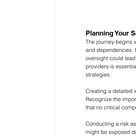
Planning Your S
The journey begins w
and dependencies. U
oversight could lead 
providers is essenti
strategies.
Creating a detailed i
Recognize the importa
that no critical comp
Conducting a risk ass
might be exposed dur