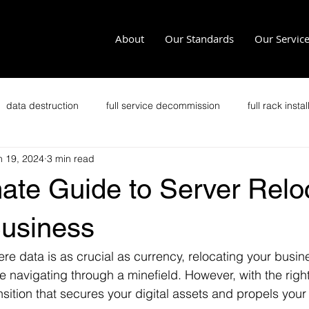
About
Our Standards
Our Servic
data destruction
full service decommission
full rack instal
n 19, 2024
3 min read
recycling
office clean outs
secure transportation
im
ate Guide to Server Relo
it security
secure data disposal
data security
p
Business
here data is as crucial as currency, relocating your busin
Zero Trust
Crypto Data Center
e navigating through a minefield. However, with the right 
sition that secures your digital assets and propels your