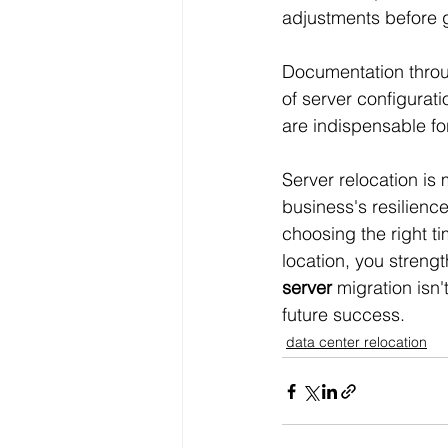
adjustments before g
Documentation throu
of server configurat
are indispensable fo
Server relocation is 
business's resilienc
choosing the right tim
location, you streng
server
 migration isn
future success.
data center relocation