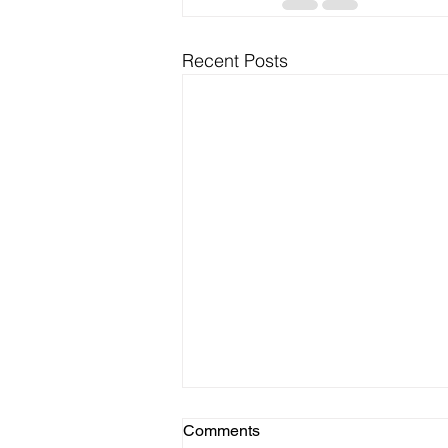
Recent Posts
Comments