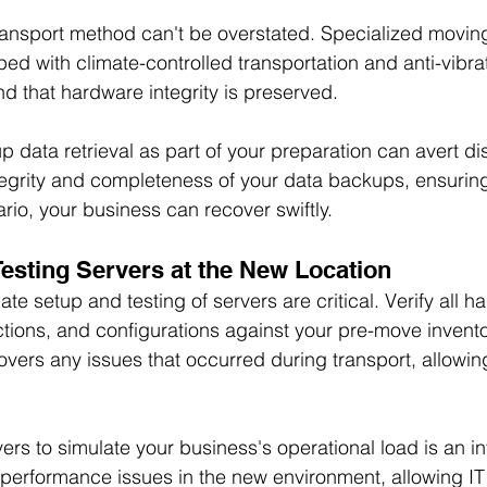
ransport method can't be overstated. Specialized moving
ed with climate-controlled transportation and anti-vibra
d that hardware integrity is preserved.
up data retrieval as part of your preparation can avert dis
tegrity and completeness of your data backups, ensuring 
rio, your business can recover swiftly.
Testing Servers at the New Location
te setup and testing of servers are critical. Verify all h
ions, and configurations against your pre-move invento
overs any issues that occurred during transport, allowing
ers to simulate your business's operational load is an in
al performance issues in the new environment, allowing I