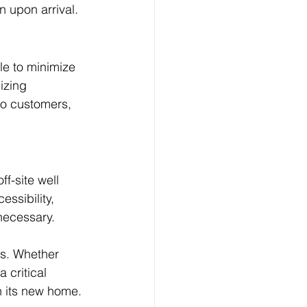
n upon arrival.
le to minimize 
izing 
to customers, 
f-site well 
ssibility, 
 necessary.
ss. Whether 
 critical 
in its new home.