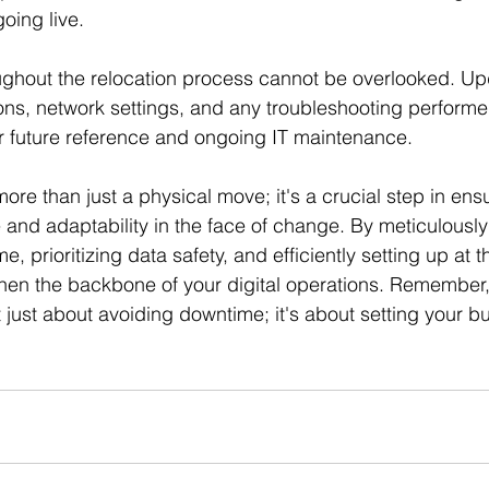
oing live.
ghout the relocation process cannot be overlooked. Up
ions, network settings, and any troubleshooting perform
r future reference and ongoing IT maintenance.
more than just a physical move; it's a crucial step in ens
e and adaptability in the face of change. By meticulously
e, prioritizing data safety, and efficiently setting up at 
then the backbone of your digital operations. Remember,
't just about avoiding downtime; it's about setting your b