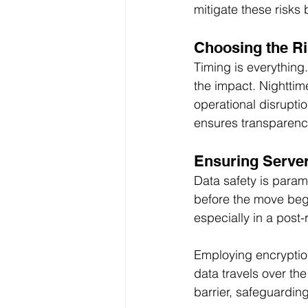
mitigate these risks
Choosing the Ri
Timing is everything.
the impact. Nighttim
operational disrupt
ensures transparenc
Ensuring Server
Data safety is param
before the move begi
especially in a post
Employing encryption
data travels over the
barrier, safeguarding