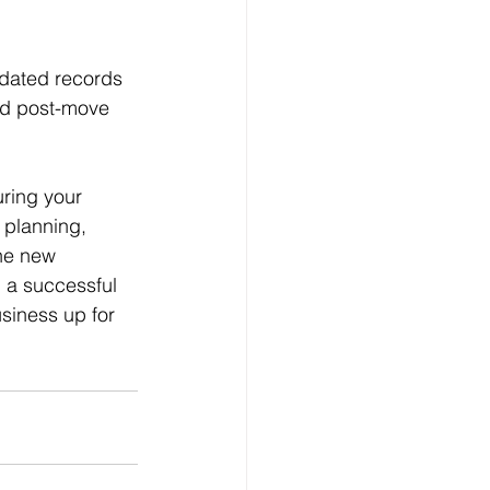
dated records 
ed post-move 
uring your 
 planning, 
the new 
 a successful 
usiness up for 