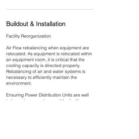
Buildout & Installation
Facility Reorganization
Air Flow rebalancing when equipment are
relocated: As equipment is relocated within
an equipment room, it is critical that the
cooling capacity is directed properly.
Rebalancing of air and water systems is
necessary to efficiently maintain the
environment.
Ensuring Power Distribution Units are well
balanced across phases of the facility.
Contact Details