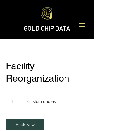
GOLD CHIP DATA
Facility
Reorganization
Custom
quotes
1 hr
1
Custom quotes
h
Book Now