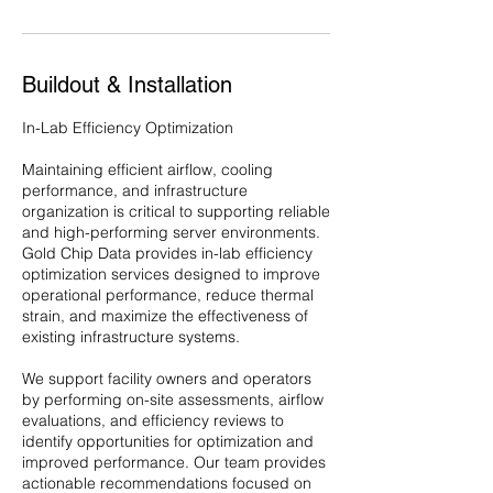
Buildout & Installation
In-Lab Efficiency Optimization
Maintaining efficient airflow, cooling
performance, and infrastructure
organization is critical to supporting reliable
and high-performing server environments.
Gold Chip Data provides in-lab efficiency
optimization services designed to improve
operational performance, reduce thermal
strain, and maximize the effectiveness of
existing infrastructure systems.
We support facility owners and operators
by performing on-site assessments, airflow
evaluations, and efficiency reviews to
identify opportunities for optimization and
improved performance. Our team provides
actionable recommendations focused on