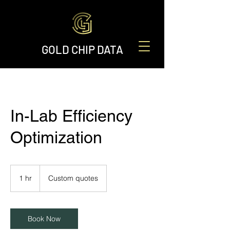
GOLD CHIP DATA
In-Lab Efficiency
Optimization
Custom
quotes
1 hr
1
Custom quotes
h
Book Now