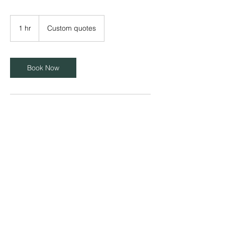
Custom
quotes
1 hr
1
Custom quotes
h
Book Now
Contact Details
info@goldchipdata.com
© 2025 Gold Chip Data. All Rights Reserved.
Website design by
WorldBridge Media