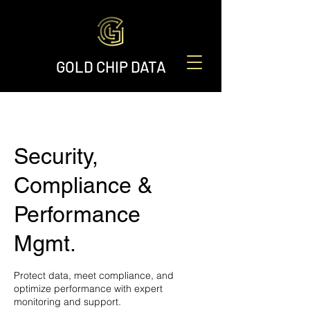
GOLD CHIP DATA
Security,
Compliance &
Performance
Mgmt.
Protect data, meet compliance, and
optimize performance with expert
monitoring and support.