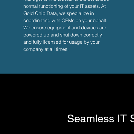
normal functioning of your IT assets. At
Gold Chip Data, we specialize in
coordinating with OEMs on your behalf.
We ensure equipment and devices are
powered up and shut down correctly,
and fully licensed for usage by your
company at all times.
Need an e
Seamless IT So