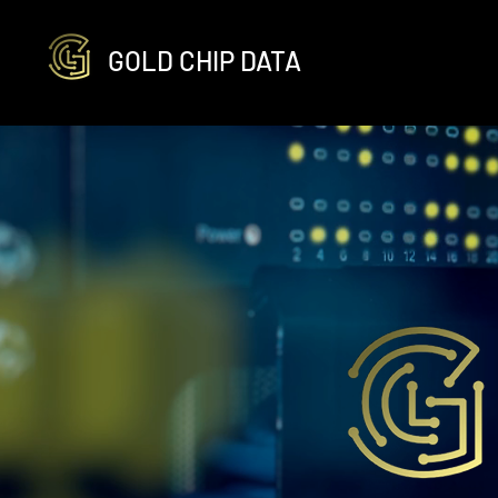
GOLD CHIP DATA