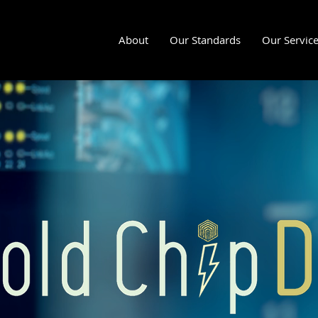
About
Our Standards
Our Servic