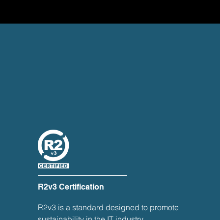
R2v3 Certification
R2v3 is a standard designed to promote
sustainability in the IT industry,