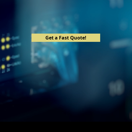
The Solution to IT is Right Here
Get a Fast Quote!