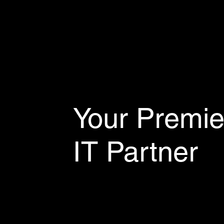
Your Premie
IT Partner