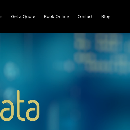
es
Get a Quote
Book Online
Contact
Blog