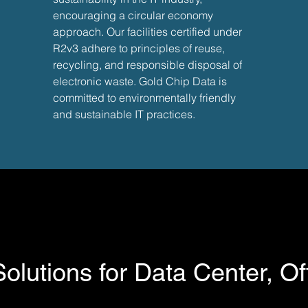
encouraging a circular economy
approach. Our facilities certified under
R2v3 adhere to principles of reuse,
recycling, and responsible disposal of
electronic waste. Gold Chip Data is
committed to environmentally friendly
and sustainable IT practices.
xpert to handle your IT support
lutions for Data Center, Of