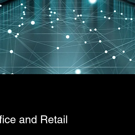
 services?
fice and Retail