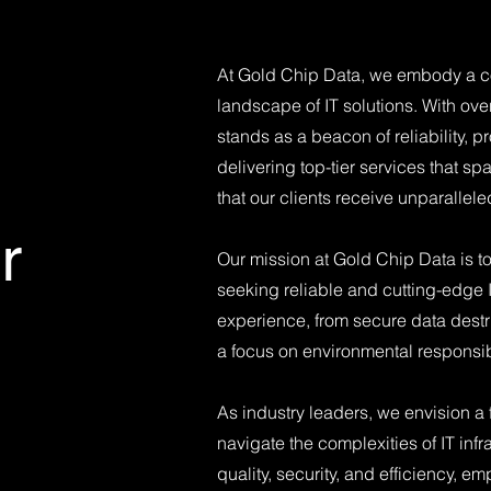
At Gold Chip Data, we embody a co
landscape of IT solutions. With ov
stands as a beacon of reliability, 
delivering top-tier services that 
that our clients receive unparallel
r
​Our mission at Gold Chip Data is t
seeking reliable and cutting-edge 
experience, from secure data destruc
a focus on environmental responsibil
​As industry leaders, we envision a
navigate the complexities of IT infr
quality, security, and efficiency, em