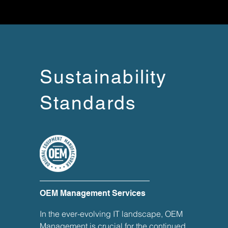
Sustainability
Standards
OEM Management Services
In the ever-evolving IT landscape, OEM
Management is crucial for the continued