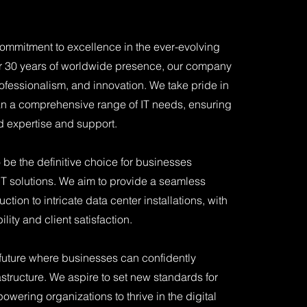
mmitment to excellence in the ever-evolving
er 30 years of worldwide presence, our company
professionalism, and innovation. We take pride in
span a comprehensive range of IT needs, ensuring
ed expertise and support.
o be the definitive choice for businesses
IT solutions. We aim to provide a seamless
tion to intricate data center installations, with
ity and client satisfaction.
 future where businesses can confidently
astructure. We aspire to set new standards for
powering organizations to thrive in the digital