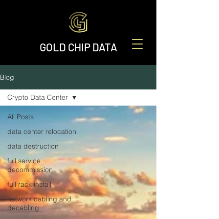
GOLD CHIP DATA
Blog
Crypto Data Center
All Posts
data center relocation
data destruction
full service
decommission
full rack install
network cabling and
decabling