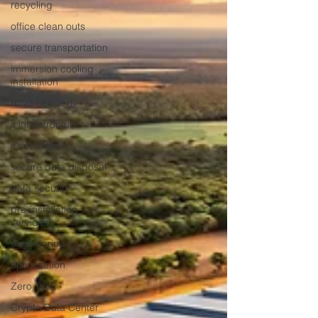
recycling
office clean outs
secure transportation
immersion cooling
installation
R2v3 certified
it infrastructure
it security
secure data disposal
data security
pre-installation
services
engineering
optimization
Zero Trust
Crypto Data Center