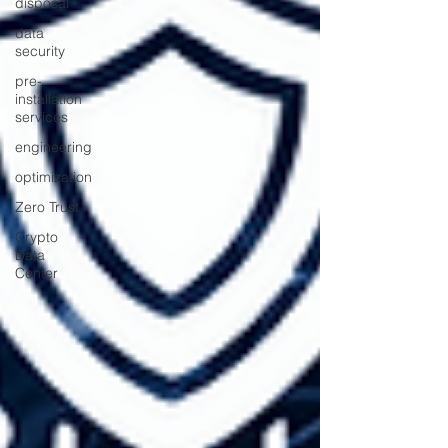
disposal
data
security
pre-
installation
services
engineering
optimization
Zero Trust
Crypto
Data
Center