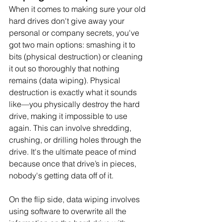
When it comes to making sure your old 
hard drives don't give away your 
personal or company secrets, you've 
got two main options: smashing it to 
bits (physical destruction) or cleaning 
it out so thoroughly that nothing 
remains (data wiping). Physical 
destruction is exactly what it sounds 
like—you physically destroy the hard 
drive, making it impossible to use 
again. This can involve shredding, 
crushing, or drilling holes through the 
drive. It's the ultimate peace of mind 
because once that drive’s in pieces, 
nobody's getting data off of it.
On the flip side, data wiping involves 
using software to overwrite all the 