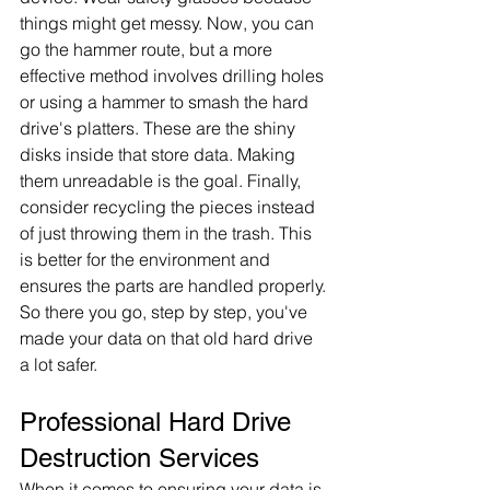
things might get messy. Now, you can 
go the hammer route, but a more 
effective method involves drilling holes 
or using a hammer to smash the hard 
drive's platters. These are the shiny 
disks inside that store data. Making 
them unreadable is the goal. Finally, 
consider recycling the pieces instead 
of just throwing them in the trash. This 
is better for the environment and 
ensures the parts are handled properly. 
So there you go, step by step, you've 
made your data on that old hard drive 
a lot safer.
Professional Hard Drive 
Destruction Services
When it comes to ensuring your data is 