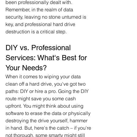
been professionally dealt with. 
Remember, in the realm of data 
security, leaving no stone unturned is 
key, and professional hard drive 
destruction is a critical step.
DIY vs. Professional 
Services: What's Best for 
Your Needs?
When it comes to wiping your data 
clean off a hard drive, you've got two 
paths: DIY or hire a pro. Going the DIY 
route might save you some cash 
upfront. You might think about using 
software to erase the data or physically 
destroying the drive yourself, hammer 
in hand. But, here's the catch – if you're 
not thorough, some smarty might still 