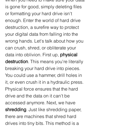
is gone for good, simply deleting files 
or formatting your hard drive isn't 
enough. Enter the world of hard drive 
destruction, a surefire way to protect 
your digital data from falling into the 
wrong hands. Let's talk about how you 
can crush, shred, or obliterate your 
data into oblivion. First up, 
physical 
destruction
. This means you're literally 
breaking your hard drive into pieces. 
You could use a hammer, drill holes in 
it, or even crush it in a hydraulic press. 
Physical force ensures that the hard 
drive and the data on it can't be 
accessed anymore. Next, we have 
shredding
. Just like shredding paper, 
there are machines that shred hard 
drives into tiny bits. This method is a 