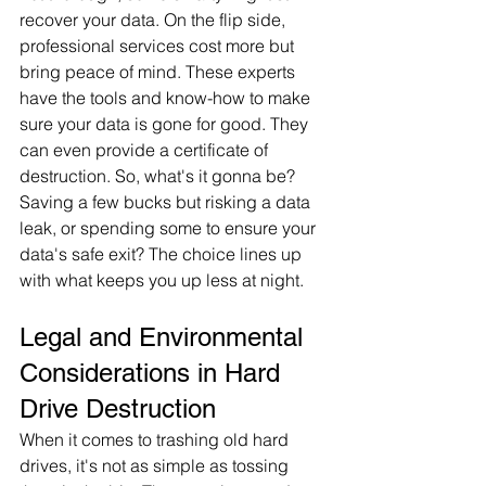
recover your data. On the flip side, 
professional services cost more but 
bring peace of mind. These experts 
have the tools and know-how to make 
sure your data is gone for good. They 
can even provide a certificate of 
destruction. So, what's it gonna be? 
Saving a few bucks but risking a data 
leak, or spending some to ensure your 
data's safe exit? The choice lines up 
with what keeps you up less at night.
Legal and Environmental 
Considerations in Hard 
Drive Destruction
When it comes to trashing old hard 
drives, it's not as simple as tossing 