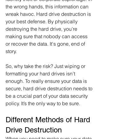
the wrong hands, this information can 
wreak havoc. Hard drive destruction is 
your best defense. By physically 
destroying the hard drive, you’re 
making sure that nobody can access 
or recover the data. It's gone, end of 
story.
So, why take the risk? Just wiping or 
formatting your hard drives isn’t 
enough. To really ensure your data is 
secure, hard drive destruction needs to 
be a crucial part of your data security 
policy. It’s the only way to be sure.
Different Methods of Hard 
Drive Destruction
When you need to make sure your data 