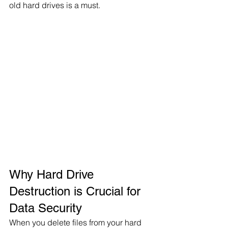
old hard drives is a must.
Why Hard Drive 
Destruction is Crucial for 
Data Security
When you delete files from your hard 