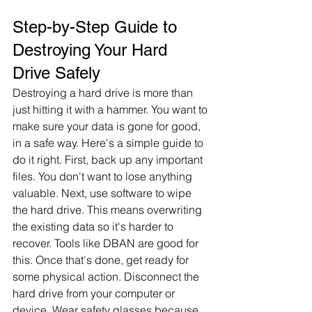
Step-by-Step Guide to 
Destroying Your Hard 
Drive Safely
Destroying a hard drive is more than 
just hitting it with a hammer. You want to 
make sure your data is gone for good, 
in a safe way. Here's a simple guide to 
do it right. First, back up any important 
files. You don't want to lose anything 
valuable. Next, use software to wipe 
the hard drive. This means overwriting 
the existing data so it's harder to 
recover. Tools like DBAN are good for 
this. Once that's done, get ready for 
some physical action. Disconnect the 
hard drive from your computer or 
device. Wear safety glasses because 