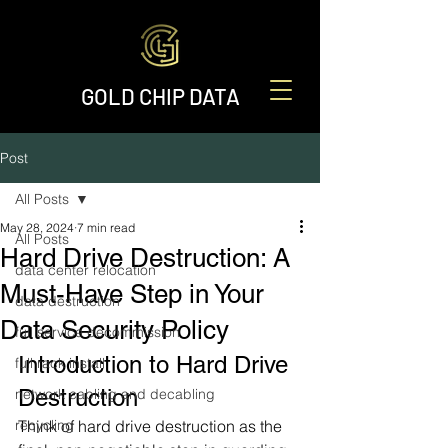
GOLD CHIP DATA
Post
All Posts
May 28, 2024
7 min read
All Posts
Hard Drive Destruction: A
data center relocation
Must-Have Step in Your
data destruction
Data Security Policy
full service decommission
Introduction to Hard Drive 
full rack install
Destruction
network cabling and decabling
recycling
Think of hard drive destruction as the 