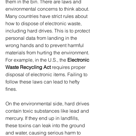
them in the bin. There are laws and 
environmental concerns to think about. 
Many countries have strict rules about 
how to dispose of electronic waste, 
including hard drives. This is to protect 
personal data from landing in the 
wrong hands and to prevent harmful 
materials from hurting the environment. 
For example, in the U.S., the 
Electronic 
Waste Recycling Act
 requires proper 
disposal of electronic items. Failing to 
follow these laws can lead to hefty 
fines.
On the environmental side, hard drives 
contain toxic substances like lead and 
mercury. If they end up in landfills, 
these toxins can leak into the ground 
and water, causing serious harm to 