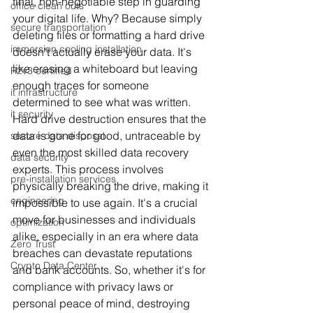
final, non-negotiable step in guarding 
office clean outs
your digital life. Why? Because simply 
secure transportation
deleting files or formatting a hard drive 
immersion cooling installation
doesn't actually erase your data. It's 
like erasing a whiteboard but leaving 
R2v3 certified
enough traces for someone 
it infrastructure
determined to see what was written. 
it security
Hard drive destruction ensures that the 
data is gone for good, untraceable by 
secure data disposal
even the most skilled data recovery 
data security
experts. This process involves 
pre-installation services
physically breaking the drive, making it 
engineering
impossible to use again. It's a crucial 
move for businesses and individuals 
optimization
alike, especially in an era where data 
Zero Trust
breaches can devastate reputations 
Crypto Data Center
and bank accounts. So, whether it's for 
compliance with privacy laws or 
personal peace of mind, destroying 