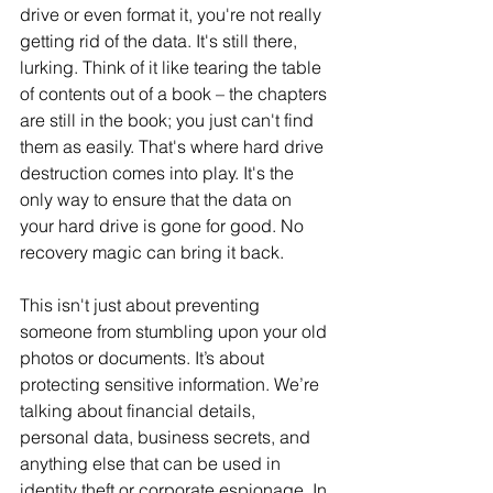
drive or even format it, you're not really 
getting rid of the data. It's still there, 
lurking. Think of it like tearing the table 
of contents out of a book – the chapters 
are still in the book; you just can't find 
them as easily. That's where hard drive 
destruction comes into play. It's the 
only way to ensure that the data on 
your hard drive is gone for good. No 
recovery magic can bring it back.
This isn't just about preventing 
someone from stumbling upon your old 
photos or documents. It’s about 
protecting sensitive information. We’re 
talking about financial details, 
personal data, business secrets, and 
anything else that can be used in 
identity theft or corporate espionage. In 