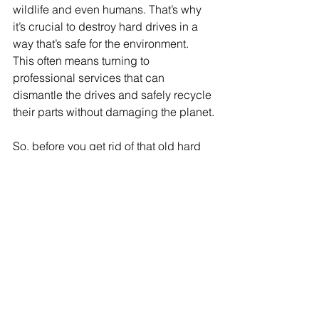
wildlife and even humans. That’s why 
it’s crucial to destroy hard drives in a 
way that’s safe for the environment. 
This often means turning to 
professional services that can 
dismantle the drives and safely recycle 
their parts without damaging the planet.
So, before you get rid of that old hard 
drive, remember the legal and 
environmental implications. Doing it 
the right way might take a bit more 
effort, but it's worth it to protect your 
data and the environment.
Incorporating Hard Drive 
Destruction into Your Data 
Security Policy