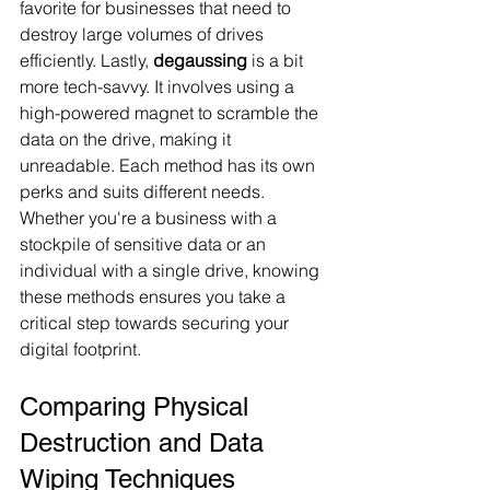
favorite for businesses that need to 
destroy large volumes of drives 
efficiently. Lastly, 
degaussing
 is a bit 
more tech-savvy. It involves using a 
high-powered magnet to scramble the 
data on the drive, making it 
unreadable. Each method has its own 
perks and suits different needs. 
Whether you're a business with a 
stockpile of sensitive data or an 
individual with a single drive, knowing 
these methods ensures you take a 
critical step towards securing your 
digital footprint.
Comparing Physical 
Destruction and Data 
Wiping Techniques