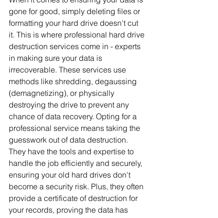
gone for good, simply deleting files or 
formatting your hard drive doesn't cut 
it. This is where professional hard drive 
destruction services come in - experts 
in making sure your data is 
irrecoverable. These services use 
methods like shredding, degaussing 
(demagnetizing), or physically 
destroying the drive to prevent any 
chance of data recovery. Opting for a 
professional service means taking the 
guesswork out of data destruction. 
They have the tools and expertise to 
handle the job efficiently and securely, 
ensuring your old hard drives don't 
become a security risk. Plus, they often 
provide a certificate of destruction for 
your records, proving the data has 