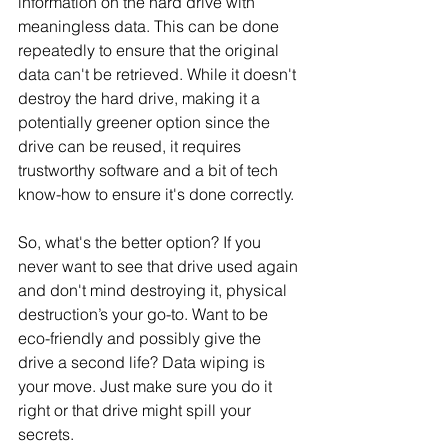
information on the hard drive with 
meaningless data. This can be done 
repeatedly to ensure that the original 
data can't be retrieved. While it doesn't 
destroy the hard drive, making it a 
potentially greener option since the 
drive can be reused, it requires 
trustworthy software and a bit of tech 
know-how to ensure it's done correctly.
So, what's the better option? If you 
never want to see that drive used again 
and don't mind destroying it, physical 
destruction’s your go-to. Want to be 
eco-friendly and possibly give the 
drive a second life? Data wiping is 
your move. Just make sure you do it 
right or that drive might spill your 
secrets.