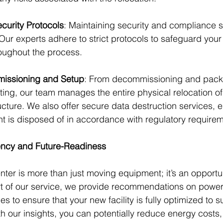
urity Protocols
: Maintaining security and compliance s
 Our experts adhere to strict protocols to safeguard you
oughout the process.
issioning and Setup
: From decommissioning and packi
sting, our team manages the entire physical relocation of
ucture. We also offer secure data destruction services, e
t is disposed of in accordance with regulatory require
iency and Future-Readiness
nter is more than just moving equipment; it’s an opportun
t of our service, we provide recommendations on power,
ies to ensure that your new facility is fully optimized to s
h our insights, you can potentially reduce energy costs,