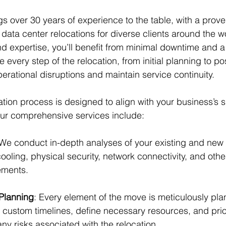
s over 30 years of experience to the table, with a prove
data center relocations for diverse clients around the wo
 expertise, you’ll benefit from minimal downtime and a
e every step of the relocation, from initial planning to p
perational disruptions and maintain service continuity.
ation process is designed to align with your business’s 
ur comprehensive services include:
 We conduct in-depth analyses of your existing and new s
oling, physical security, network connectivity, and other
rements.
 Planning
: Every element of the move is meticulously pla
custom timelines, define necessary resources, and priori
ny risks associated with the relocation.