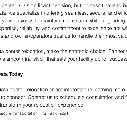
center is a significant decision, but it doesn’t have to 
ta, we specialize in offering seamless, secure, and effic
g your business to maintain momentum while upgrading i
expertise, reliability, and commitment to excellence are 
 and owner/operators trust us to handle their most valu
a center relocation, make the strategic choice. Partner 
 smooth transition that sets your facility up for succes
Data Today
data center relocation or are interested in learning more
to connect. Contact us to schedule a consultation and f
transform your relocation experience.
secure transportation
full rack install