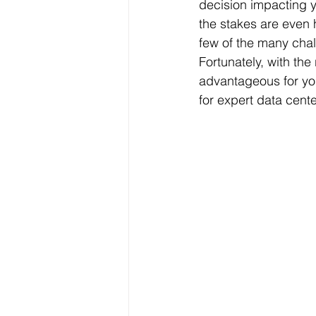
decision impacting yo
the stakes are even 
few of the many cha
Fortunately, with th
advantageous for yo
for expert data cente