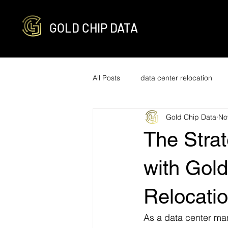
GOLD CHIP DATA
All Posts
data center relocation
Gold Chip Data
No
network cabling and decabling
The Strat
R2v3 certified
it infrastructure
with Gold
Relocati
engineering
optimization
As a data center man