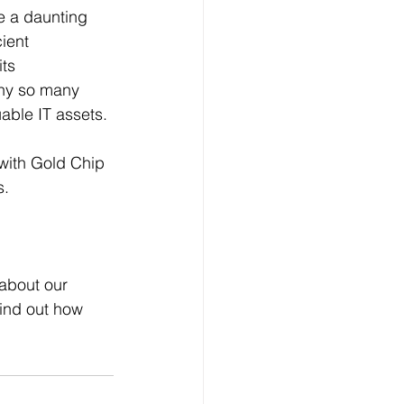
be a daunting 
ient 
ts 
why so many 
able IT assets.
with Gold Chip 
s.
 about our 
ind out how 