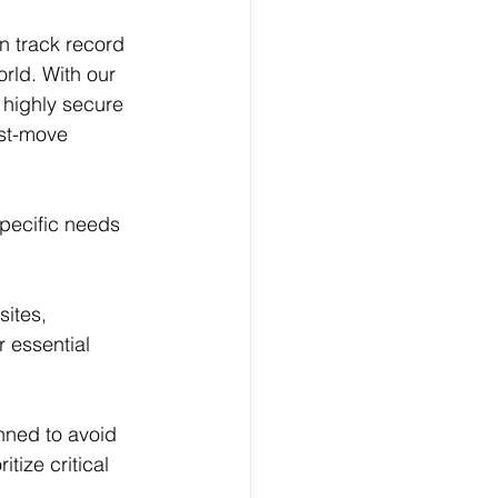
n track record 
rld. With our 
 highly secure 
ost-move 
specific needs 
ites, 
 essential 
nned to avoid 
tize critical 