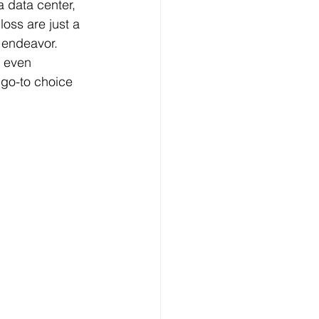
a data center, 
oss are just a 
 endeavor. 
d even 
go-to choice 