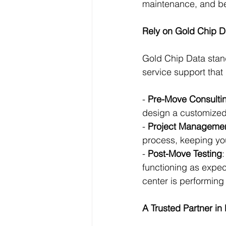
maintenance, and bet
Rely on Gold Chip 
Gold Chip Data stand
service support that
- 
Pre-Move Consulti
design a customized
- 
Project Manageme
process, keeping yo
- 
Post-Move Testing
:
functioning as expec
center is performing 
A Trusted Partner i