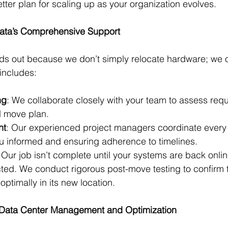
ter plan for scaling up as your organization evolves.
Data’s Comprehensive Support
s out because we don’t simply relocate hardware; we off
 includes:
ng
: We collaborate closely with your team to assess req
 move plan.
nt
: Our experienced project managers coordinate every 
u informed and ensuring adherence to timelines.
 Our job isn’t complete until your systems are back onli
ted. We conduct rigorous post-move testing to confirm t
optimally in its new location.
n Data Center Management and Optimization