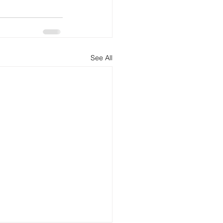
See All