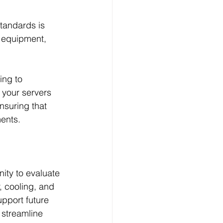
tandards is 
r equipment, 
ng to 
 your servers 
nsuring that 
ments.
ity to evaluate 
 cooling, and 
upport future 
 streamline 