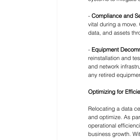
- 
Compliance and Sec
vital during a move.
data, and assets thr
- 
Equipment Decomm
reinstallation and te
and network infrastr
any retired equipmen
Optimizing for Effic
Relocating a data ce
and optimize. As par
operational efficienc
business growth. Wit