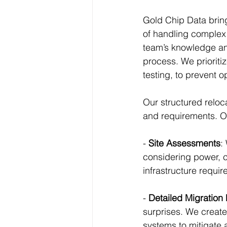
Gold Chip Data bring
of handling complex 
team’s knowledge and
process. We prioritiz
testing, to prevent o
Our structured reloc
and requirements. O
- 
Site Assessments
:
considering power, co
infrastructure requi
- 
Detailed Migration
surprises. We create 
systems to mitigate a