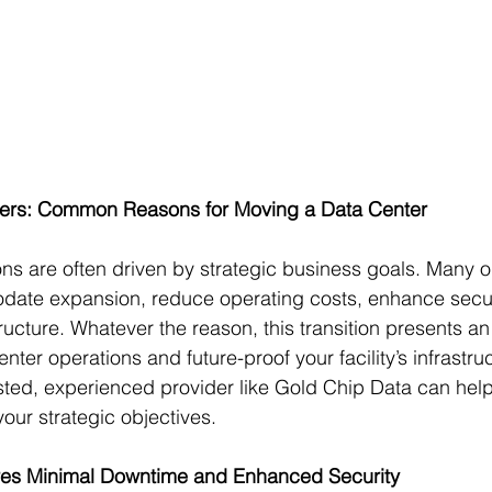
ters: Common Reasons for Moving a Data Center
ons are often driven by strategic business goals. Many o
ate expansion, reduce operating costs, enhance securit
ructure. Whatever the reason, this transition presents an
nter operations and future-proof your facility’s infrastruc
usted, experienced provider like Gold Chip Data can hel
your strategic objectives.
res Minimal Downtime and Enhanced Security