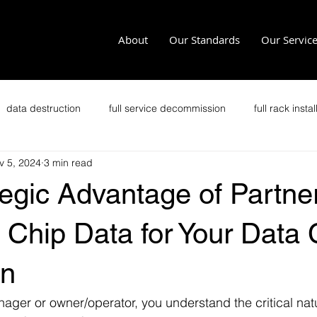
About
Our Standards
Our Servic
data destruction
full service decommission
full rack instal
v 5, 2024
3 min read
recycling
office clean outs
secure transportation
im
egic Advantage of Partne
it security
secure data disposal
data security
p
 Chip Data for Your Data 
on
Zero Trust
Crypto Data Center
ager or owner/operator, you understand the critical natu