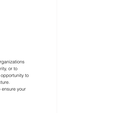
rganizations 
y, or to 
 opportunity to 
ture. 
p ensure your 