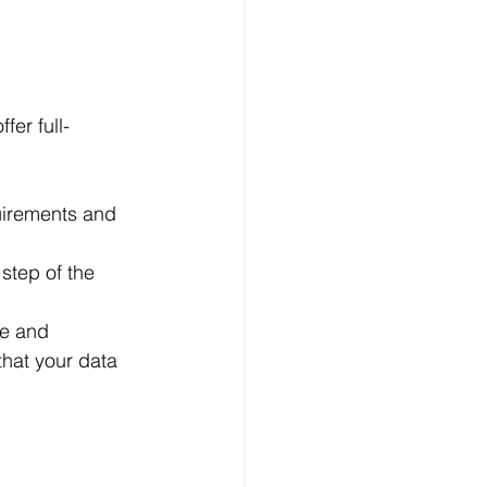
er full-
uirements and 
step of the 
ne and 
hat your data 