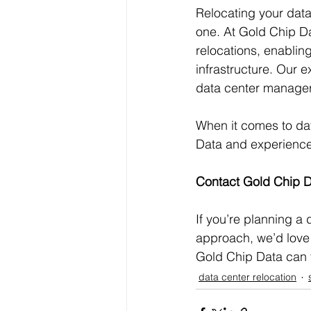
Relocating your data 
one. At Gold Chip Da
relocations, enablin
infrastructure. Our 
data center managers
When it comes to dat
Data and experience a
Contact Gold Chip 
If you’re planning a 
approach, we’d love 
Gold Chip Data can 
data center relocation