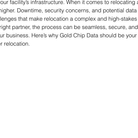
ur facility’s infrastructure. When it comes to relocating 
higher. Downtime, security concerns, and potential data l
llenges that make relocation a complex and high-stakes
e right partner, the process can be seamless, secure, an
ur business. Here’s why Gold Chip Data should be your 
r relocation.