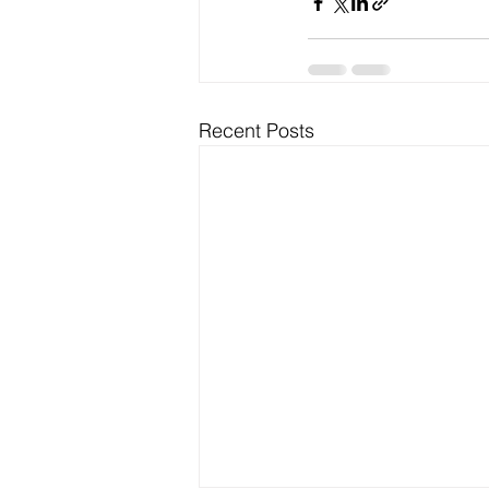
Recent Posts