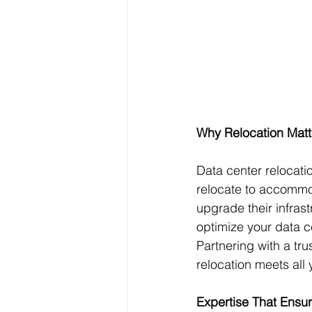
Why Relocation Mat
Data center relocati
relocate to accommod
upgrade their infrast
optimize your data ce
Partnering with a tr
relocation meets all 
Expertise That Ensu