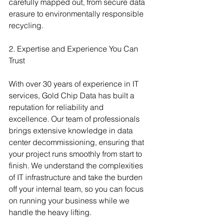
carefully mapped out, from secure data 
erasure to environmentally responsible 
recycling.
2. Expertise and Experience You Can 
Trust
With over 30 years of experience in IT 
services, Gold Chip Data has built a 
reputation for reliability and 
excellence. Our team of professionals 
brings extensive knowledge in data 
center decommissioning, ensuring that 
your project runs smoothly from start to 
finish. We understand the complexities 
of IT infrastructure and take the burden 
off your internal team, so you can focus 
on running your business while we 
handle the heavy lifting.