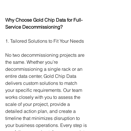
Why Choose Gold Chip Data for Full-
Service Decommissioning?
1. Tailored Solutions to Fit Your Needs
No two decommissioning projects are 
the same. Whether you’re 
decommissioning a single rack or an 
entire data center, Gold Chip Data 
delivers custom solutions to match 
your specific requirements. Our team 
works closely with you to assess the 
scale of your project, provide a 
detailed action plan, and create a 
timeline that minimizes disruption to 
your business operations. Every step is 