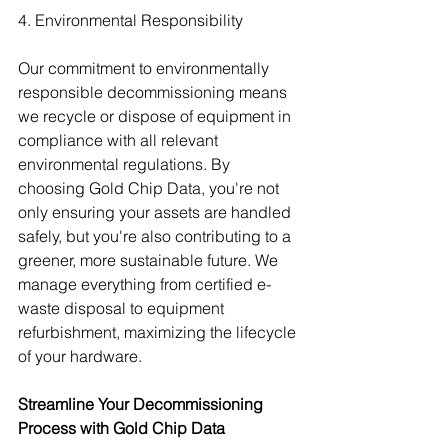
4. Environmental Responsibility
Our commitment to environmentally 
responsible decommissioning means 
we recycle or dispose of equipment in 
compliance with all relevant 
environmental regulations. By 
choosing Gold Chip Data, you're not 
only ensuring your assets are handled 
safely, but you're also contributing to a 
greener, more sustainable future. We 
manage everything from certified e-
waste disposal to equipment 
refurbishment, maximizing the lifecycle 
of your hardware.
Streamline Your Decommissioning 
Process with Gold Chip Data