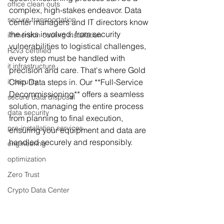
office clean outs
complex, high-stakes endeavor. Data 
secure transportation
center managers and IT directors know 
the risks involved: from security 
immersion cooling installation
vulnerabilities to logistical challenges, 
R2v3 certified
every step must be handled with 
it infrastructure
precision and care. That's where Gold 
it security
Chip Data steps in. Our **Full-Service 
Decommissioning** offers a seamless 
secure data disposal
solution, managing the entire process 
data security
from planning to final execution, 
pre-installation services
ensuring your equipment and data are 
handled securely and responsibly.
engineering
optimization
Zero Trust
Crypto Data Center