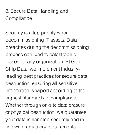
3. Secure Data Handling and 
Compliance
Security is a top priority when 
decommissioning IT assets. Data 
breaches during the decommissioning 
process can lead to catastrophic 
losses for any organization. At Gold 
Chip Data, we implement industry-
leading best practices for secure data 
destruction, ensuring all sensitive 
information is wiped according to the 
highest standards of compliance. 
Whether through on-site data erasure 
or physical destruction, we guarantee 
your data is handled securely and in 
line with regulatory requirements.