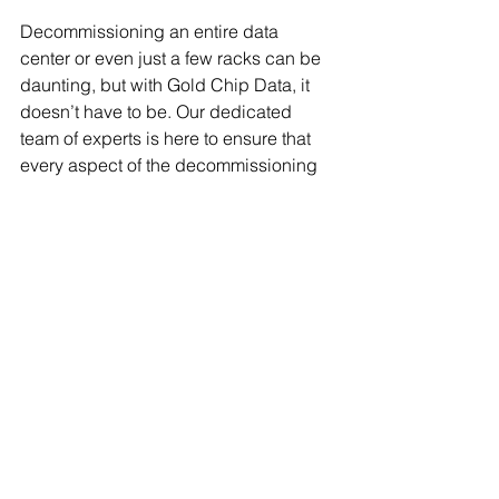
Decommissioning an entire data 
center or even just a few racks can be 
daunting, but with Gold Chip Data, it 
doesn’t have to be. Our dedicated 
team of experts is here to ensure that 
every aspect of the decommissioning 
process is handled smoothly, securely, 
and responsibly. We provide custom 
quotes tailored to your specific needs, 
helping you reduce risks and ensure 
compliance while focusing on the 
bigger picture of your business 
operations.
Get in touch with us today to learn how 
we can support your decommissioning 
needs and provide a solution that’s 
built for your business.